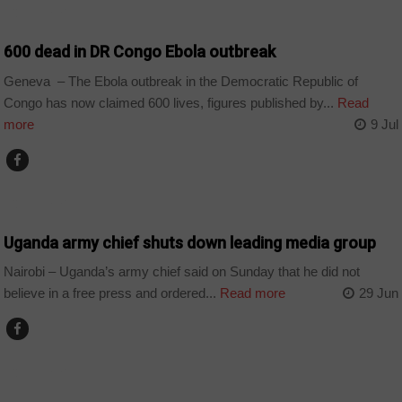
COUNTRIES
600 dead in DR Congo Ebola outbreak
Geneva – The Ebola outbreak in the Democratic Republic of
Congo has now claimed 600 lives, figures published by...
Read
more
9 Jul
COUNTRIES
Uganda army chief shuts down leading media group
Nairobi – Uganda’s army chief said on Sunday that he did not
believe in a free press and ordered...
Read more
29 Jun
COUNTRIES