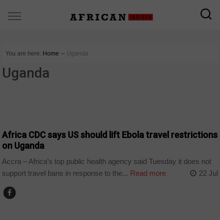
You are here:
Home
∼
Uganda
Uganda
COUNTRIES
Africa CDC says US should lift Ebola travel restrictions
on Uganda
Accra – Africa’s top public health agency said Tuesday it does not
support travel bans in response to the...
Read more
22 Jul
COUNTRIES