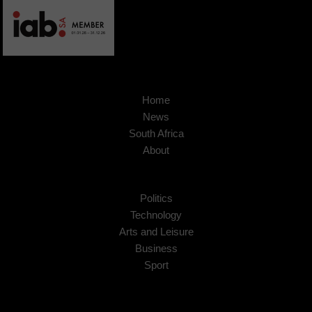
Home
News
South Africa
About
Politics
Technology
Arts and Leisure
Business
Sport