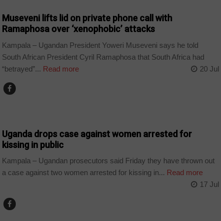
Museveni lifts lid on private phone call with
Ramaphosa over ‘xenophobic’ attacks
Kampala – Ugandan President Yoweri Museveni says he told
South African President Cyril Ramaphosa that South Africa had
“betrayed”...
Read more
20 Jul
COUNTRIES
Uganda drops case against women arrested for
kissing in public
Kampala – Ugandan prosecutors said Friday they have thrown out
a case against two women arrested for kissing in...
Read more
17 Jul