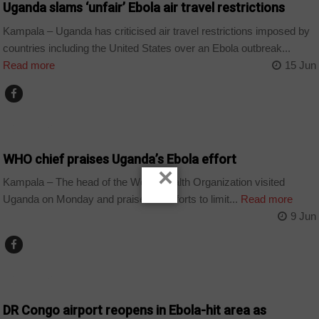
Uganda slams ‘unfair’ Ebola air travel restrictions
Kampala – Uganda has criticised air travel restrictions imposed by
countries including the United States over an Ebola outbreak...
Read more
15 Jun
COUNTRIES
WHO chief praises Uganda’s Ebola effort
×
Kampala – The head of the World Health Organization visited
Uganda on Monday and praised its efforts to limit...
Read more
9 Jun
COUNTRIES
DR Congo airport reopens in Ebola-hit area as