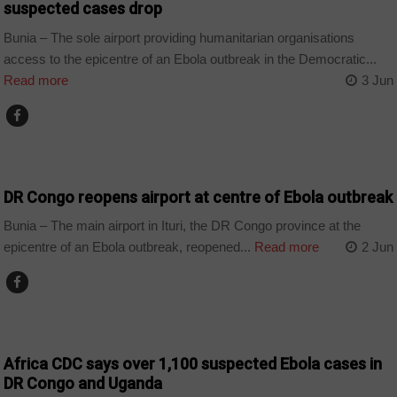
suspected cases drop
Bunia – The sole airport providing humanitarian organisations
access to the epicentre of an Ebola outbreak in the Democratic...
Read more
3 Jun
COUNTRIES
DR Congo reopens airport at centre of Ebola outbreak
Bunia – The main airport in Ituri, the DR Congo province at the
epicentre of an Ebola outbreak, reopened...
Read more
2 Jun
COUNTRIES
Africa CDC says over 1,100 suspected Ebola cases in
DR Congo and Uganda