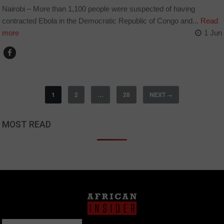
Nairobi – More than 1,100 people were suspected of having
contracted Ebola in the Democratic Republic of Congo and...
Read
more
1 Jun
1
2
…
28
NEXT
→
MOST READ