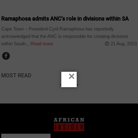
COUNTRIES
Ramaphosa admits ANC’s role in divisions within SA
Cape Town – President Cyril Ramaphosa has reportedly
acknowledged that the ANC is responsible for creating divisions
within South...
Read more
21 Aug, 2023
×
MOST READ