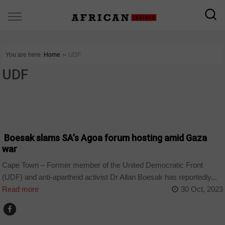
You are here:
Home
∼
UDF
UDF
BUSINESS
Boesak slams SA’s Agoa forum hosting amid Gaza
war
Cape Town – Former member of the United Democratic Front
(UDF) and anti-apartheid activist Dr Allan Boesak has reportedly...
Read more
30 Oct, 2023