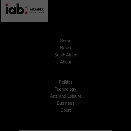
Home
News
South Africa
About
Politics
Technology
Arts and Leisure
Business
Sport