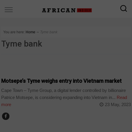
You are here:
Home
∼
Tyme bank
Tyme bank
BUSINESS
Motsepe’s Tyme weighs entry into Vietnam market
Cape Town – Tyme Group, a digital lender controlled by billionaire
Patrice Motsepe, is considering expanding into Vietnam in...
Read
more
23 May, 2023