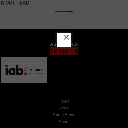
MOST READ
×
Home
News
South Africa
About