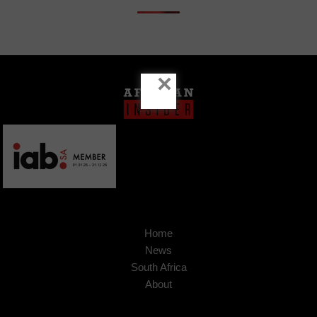
×
Home
News
South Africa
About