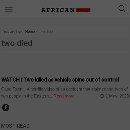
You are here:
Home
∼
two died
two died
COUNTRIES
WATCH | Two killed as vehicle spins out of control
Cape Town – A horrific video of an accident that claimed the lives of
two people in the Eastern...
Read more
1 May, 2023
MOST READ