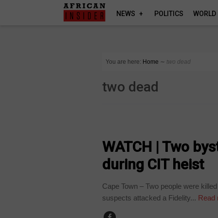
NEWS
POLITICS
WORLD
You are here:
Home
∼
two dead
two dead
COUNTRIES
WATCH | Two bysta
during CIT heist
Cape Town – Two people were killed w
suspects attacked a Fidelity...
Read 