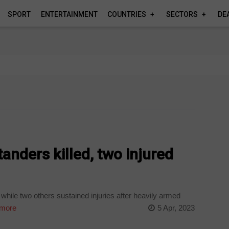
SPORT
ENTERTAINMENT
COUNTRIES
SECTORS
DE
nders killed, two injured
hile two others sustained injuries after heavily armed
more
5 Apr, 2023