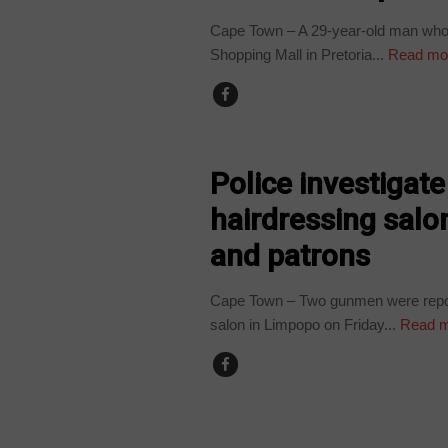
Cape Town – A 29-year-old man who
Shopping Mall in Pretoria...
Read mo
COUNTRIES
Police investigat
hairdressing salo
and patrons
Cape Town – Two gunmen were reporte
salon in Limpopo on Friday...
Read m