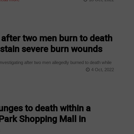
e after two men burn to death
ustain severe burn wounds
vestigating after two men allegedly burned to death while
4 Oct, 2022
nges to death within a
Park Shopping Mall in
s