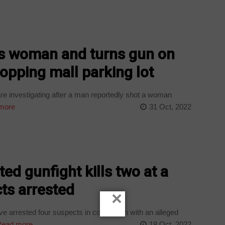
ls woman and turns gun on
opping mall parking lot
e investigating after a man reportedly shot a woman
more
31 Oct, 2022
ed gunfight kills two at a
ts arrested
×
 arrested four suspects in connection with an alleged
ead more
18 Oct, 2022