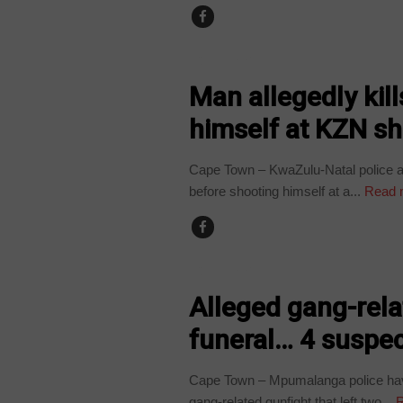
COUNTRIES
Man allegedly kil
himself at KZN sh
Cape Town – KwaZulu-Natal police ar
before shooting himself at a...
Read 
COUNTRIES
Alleged gang-relat
funeral… 4 suspec
Cape Town – Mpumalanga police have
gang-related gunfight that left two...
R