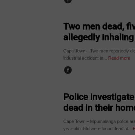
COUNTRIES
Two men dead, fiv
allegedly inhaling
Cape Town – Two men reportedly died
industrial accident at...
Read more
COUNTRIES
Police investigat
dead in their hom
Cape Town – Mpumalanga police are i
year-old child were found dead at...
R