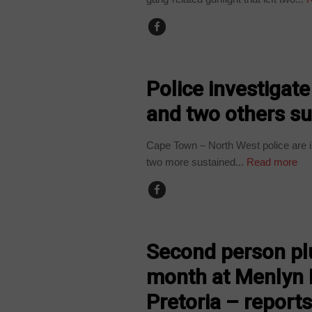
COUNTRIES
Police investigat
and two others s
Cape Town – North West police are in
two more sustained...
Read more
COUNTRIES
Second person plu
month at Menlyn 
Pretoria – report