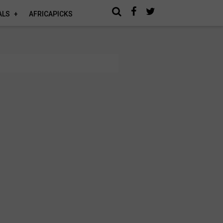
ALS
AFRICAPICKS