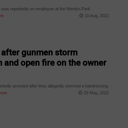
 was reportedly an employee at the Menlyn Park
re
10 Aug, 2022
e after gunmen storm
n and open fire on the owner
dly arrested after they allegedly stormed a hairdressing
ore
29 May, 2022