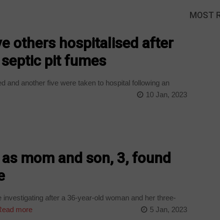
MOST 
e others hospitalised after
 septic pit fumes
 and another five were taken to hospital following an
10 Jan, 2023
e as mom and son, 3, found
e
nvestigating after a 36-year-old woman and her three-
ead more
5 Jan, 2023