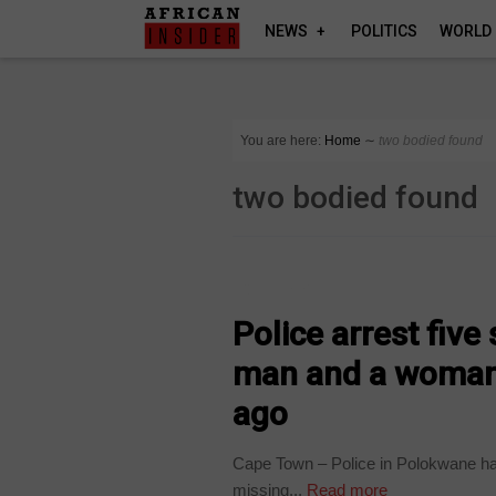
NEWS
POLITICS
WORLD
You are here:
Home
∼
two bodied found
two bodied found
COUNTRIES
Police arrest five
man and a woman 
ago
Cape Town – Police in Polokwane h
missing...
Read more