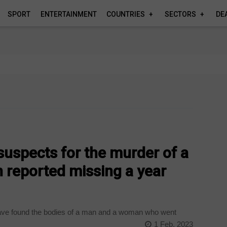
SPORT
ENTERTAINMENT
COUNTRIES
SECTORS
DE
 suspects for the murder of a
reported missing a year
ave found the bodies of a man and a woman who went
1 Feb, 2023