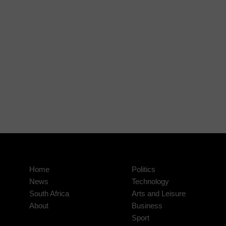
Home
Politics
News
Technology
South Africa
Arts and Leisure
About
Business
Sport