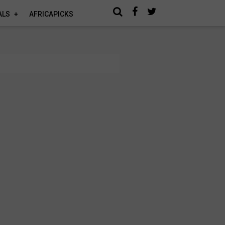
ALS
AFRICAPICKS