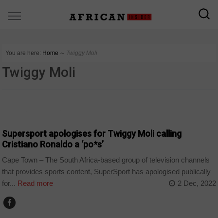
You are here:
Home
∼
Twiggy Moli
Twiggy Moli
ARTS AND LEISURE
Supersport apologises for Twiggy Moli calling
Cristiano Ronaldo a ‘po*s’
Cape Town – The South Africa-based group of television channels
that provides sports content, SuperSport has apologised publically
for...
Read more
2 Dec, 2022