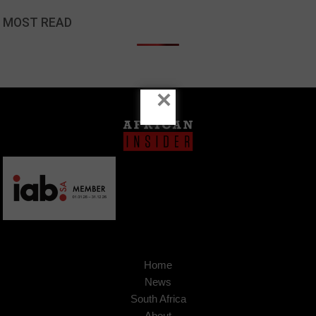
MOST READ
×
Home
News
South Africa
About