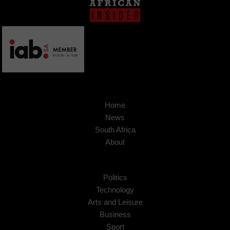
Home
News
South Africa
About
Politics
Technology
Arts and Leisure
Business
Sport