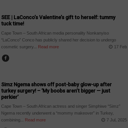
ARTS AND LEISURE
SEE | LaConco’s Valentine’s gift to herself: tummy
tuck time!
Cape Town – South African media personality Nonkanyiso
“LaConco” Conco has publicly shared her decision to undergo
cosmetic surgery...
Read more
17 Feb
ARTS AND LEISURE
Simz Ngema shows off post-baby glow-up after
turkey surgery! – ‘My boobs aren’t bigger — just
perkier’
Cape Town – South African actress and singer Simphiwe “Simz”
Ngema recently underwent a “mommy makeover” in Turkey,
combining...
Read more
7 Jul, 2025