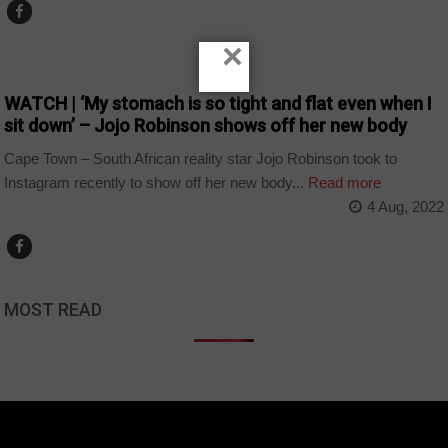
×
ARTS AND LEISURE
WATCH | ‘My stomach is so tight and flat even when I
sit down’ – Jojo Robinson shows off her new body
Cape Town – South African reality star Jojo Robinson took to
Instagram recently to show off her new body...
Read more
4 Aug, 2022
MOST READ