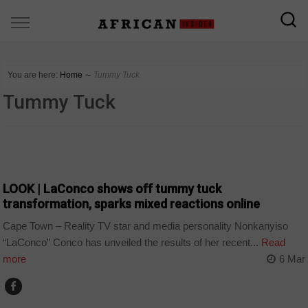
You are here:
Home
∼
Tummy Tuck
Tummy Tuck
ARTS AND LEISURE
LOOK | LaConco shows off tummy tuck
transformation, sparks mixed reactions online
Cape Town – Reality TV star and media personality Nonkanyiso
“LaConco” Conco has unveiled the results of her recent...
Read
more
6 Mar