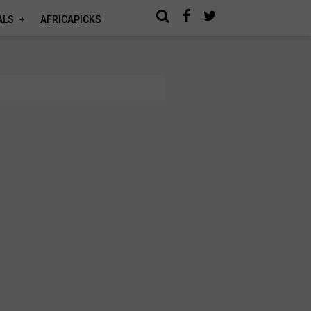
ALS
AFRICAPICKS