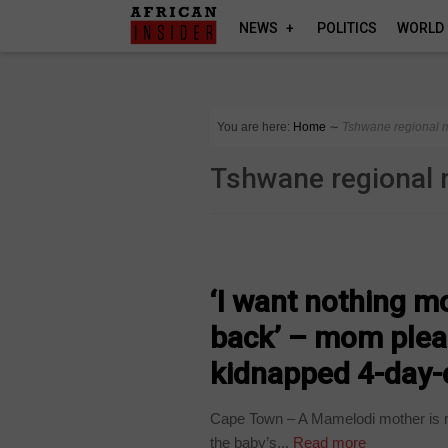
NEWS
POLITICS
WORLD
You are here:
Home
∼
Tshwane regional m
Tshwane regional 
COUNTRIES
‘I want nothing m
back’ – mom plead
kidnapped 4-day-
Cape Town – A Mamelodi mother is rep
the baby’s...
Read more