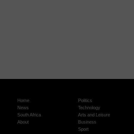
Home
Politics
News
Technology
South Africa
Arts and Leisure
About
Business
Sport