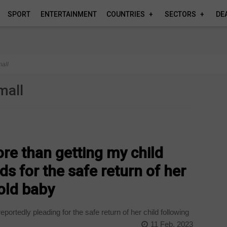
SPORT
ENTERTAINMENT
COUNTRIES
SECTORS
DE
all
mall
ore than getting my child
s for the safe return of her
old baby
ortedly pleading for the safe return of her child following
11 Feb, 2023