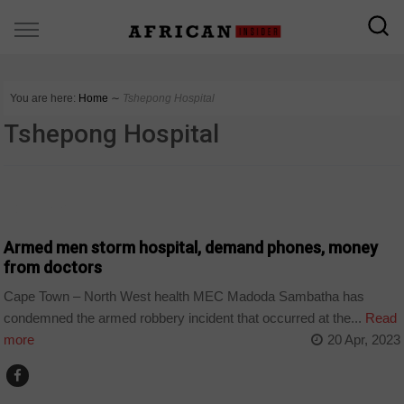
You are here:
Home
∼
Tshepong Hospital
Tshepong Hospital
COUNTRIES
Armed men storm hospital, demand phones, money
from doctors
Cape Town – North West health MEC Madoda Sambatha has
condemned the armed robbery incident that occurred at the...
Read
more
20 Apr, 2023