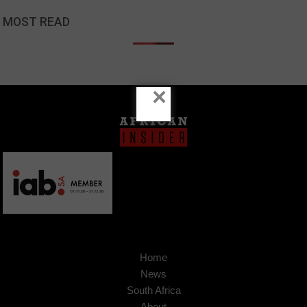
MOST READ
×
Home
News
South Africa
About