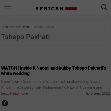
You are here:
Home
∼
Tshepo Pakhati
Tshepo Pakhati
ARTS AND LEISURE
WATCH | Inside K Naomi and hubby Tshepo Pakhati’s
white wedding
Cape Town – Six months after their traditional wedding, South
African media personality Keitumetse “K Naomi” Noinyane and
her...
Read more
5 Sep, 2022