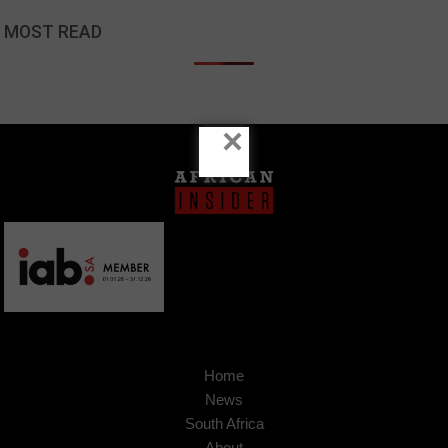
MOST READ
×
Home
News
South Africa
About