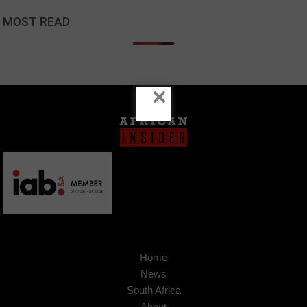
MOST READ
×
Home
News
South Africa
About