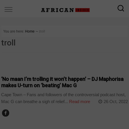
You are here:
Home
∼
troll
troll
ARTS AND LEISURE
‘No maan I’m trolling it won’t happen’ – DJ Maphorisa
makes U-turn on ‘beating’ Mac G
Cape Town – Fans and followers of the controversial podcast host,
Mac G can breathe a sigh of relief...
Read more
26 Oct, 2022
ARTS AND LEISURE