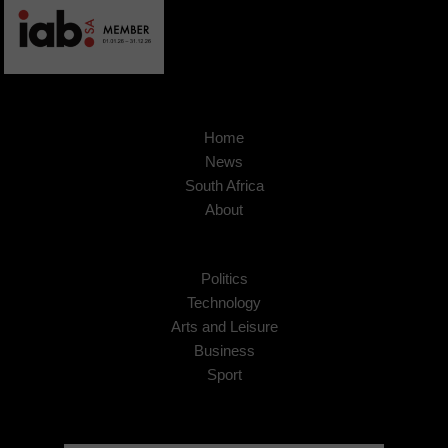
Home
News
South Africa
About
Politics
Technology
Arts and Leisure
Business
Sport