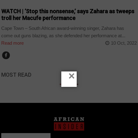
WATCH | ‘Stop this nonsense,’ says Zahara as tweeps
troll her Macufe performance
Cape Town – South African award-winning singer, Zahara has
come out guns blazing, as she defended her performance at...
Read more
10 Oct, 2022
×
MOST READ