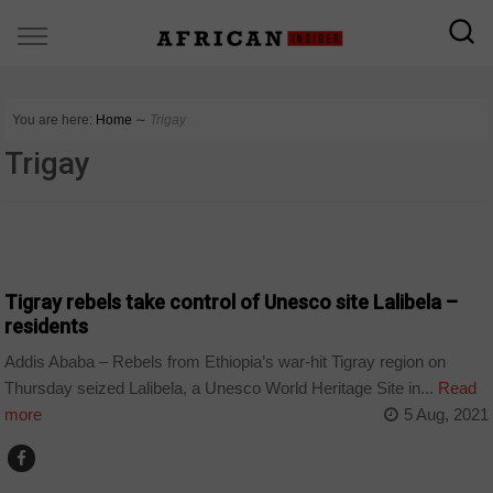
You are here:
Home
∼
Trigay
Trigay
POLITICS
Tigray rebels take control of Unesco site Lalibela –
residents
Addis Ababa – Rebels from Ethiopia’s war-hit Tigray region on
Thursday seized Lalibela, a Unesco World Heritage Site in...
Read
more
5 Aug, 2021