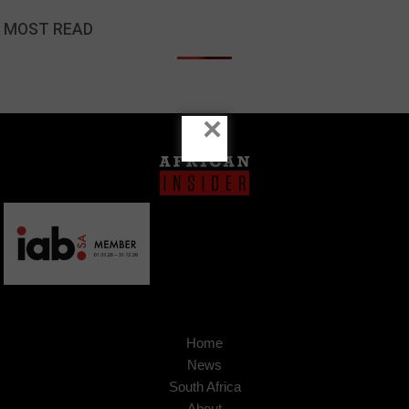
MOST READ
×
Home
News
South Africa
About