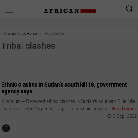
You are here:
Home
∼
Tribal clashes
Tribal clashes
COUNTRIES
Ethnic clashes in Sudan’s south kill 18, government
agency says
Khartoum – Renewed ethnic clashes in Sudan’s southern Blue Nile
state have killed 18 people, a government aid agency...
Read more
3 Sep, 2022