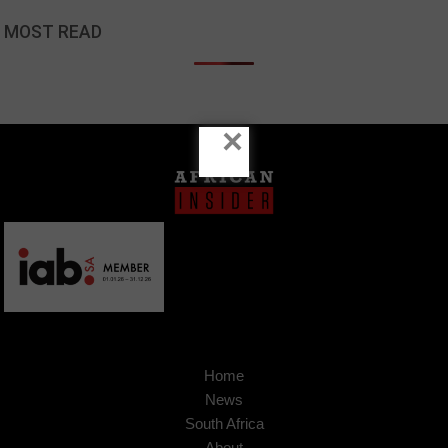
MOST READ
×
Home
News
South Africa
About