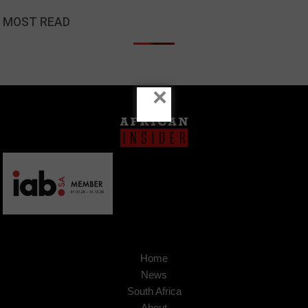
MOST READ
×
Home
News
South Africa
About