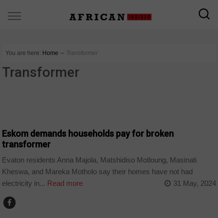
You are here:
Home
∼
Transformer
Transformer
COUNTRIES
Eskom demands households pay for broken
transformer
Evaton residents Anna Majola, Matshidiso Motloung, Masinati
Kheswa, and Mareka Motholo say their homes have not had
electricity in...
Read more
31 May, 2024