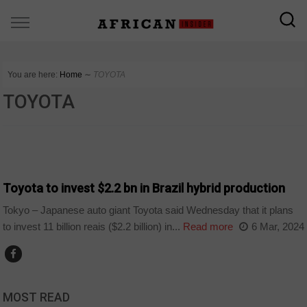
You are here:
Home
∼
TOYOTA
TOYOTA
WORLD
Toyota to invest $2.2 bn in Brazil hybrid production
Tokyo – Japanese auto giant Toyota said Wednesday that it plans
to invest 11 billion reais ($2.2 billion) in...
Read more
6 Mar, 2024
MOST READ