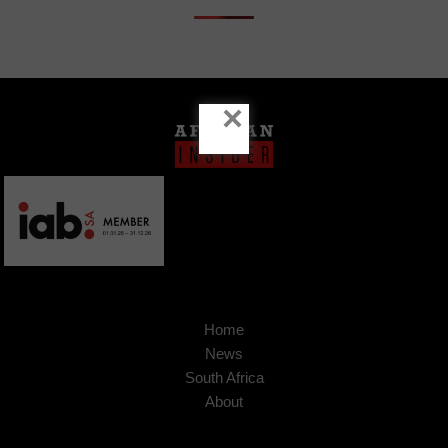
×
Home
News
South Africa
About