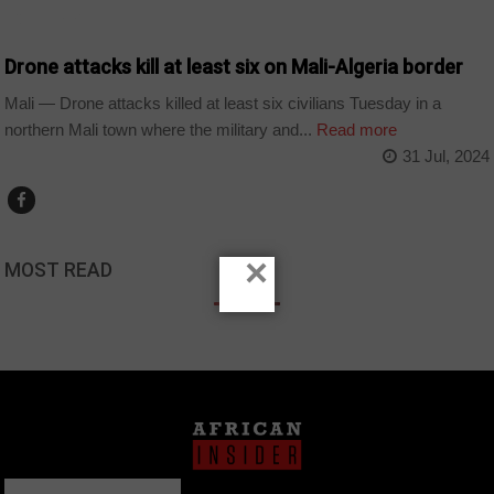
COUNTRIES
Drone attacks kill at least six on Mali-Algeria border
Mali — Drone attacks killed at least six civilians Tuesday in a
northern Mali town where the military and...
Read more
31 Jul, 2024
×
MOST READ