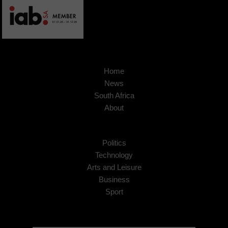
Home
News
South Africa
About
Politics
Technology
Arts and Leisure
Business
Sport