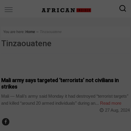
You are here:
Home
∼
Tinzaouatene
Tinzaouatene
COUNTRIES
Mali army says targeted ‘terrorists’ not civilians in
strikes
Mali — Mali’s army said Monday it had destroyed “terrorist targets”
and killed “around 20 armed individuals” during an...
Read more
27 Aug, 2024