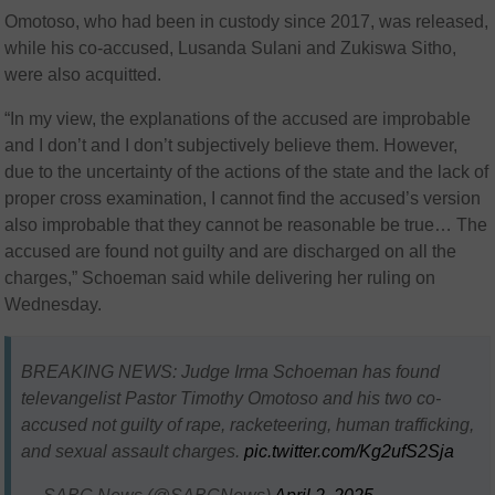
Omotoso, who had been in custody since 2017, was released,
while his co-accused, Lusanda Sulani and Zukiswa Sitho,
were also acquitted.
“In my view, the explanations of the accused are improbable
and I don’t and I don’t subjectively believe them. However,
due to the uncertainty of the actions of the state and the lack of
proper cross examination, I cannot find the accused’s version
also improbable that they cannot be reasonable be true… The
accused are found not guilty and are discharged on all the
charges,” Schoeman said while delivering her ruling on
Wednesday.
BREAKING NEWS: Judge Irma Schoeman has found
televangelist Pastor Timothy Omotoso and his two co-
accused not guilty of rape, racketeering, human trafficking,
and sexual assault charges.
pic.twitter.com/Kg2ufS2Sja