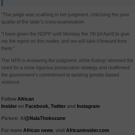
“The judge was scathing in her judgment, criticising the poor
quality of the state’s cross-examination.
“I have given the NDPP until Monday the 7th [of April] to give
me the report on this matter, and we will take it forward from
there.”
The NPA is reviewing the judgment, while Kubayi stressed the
need for a more rigorous prosecution strategy and reaffirmed
the government’s commitment to tackling gender-based
violence.
Follow
African
Insider
on
Facebook,
Twitter
and
Instagram
Picture: X/
@NalaThokozane
For more
African news
, visit
Africaninsider.com