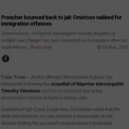
COUNTRIES
Preacher bounced back to jail: Omotoso nabbed for
immigration offences
Johannesburg – A Nigerian televangelist recently acquitted of
multiple rape charges has been rearrested on immigration offences,
South African...
Read more
10 May, 2025
Cape Town
–
Justice Minister Mmamoloko Kubayi has
intervened following the
acquittal of Nigerian televangelist
Timothy Omotoso
and his co-accused due to the
prosecution’s failure to build a strong case.
Gqeberha High Court Judge Irma Schoeman ruled that the
state did not prove its case beyond a reasonable doubt,
despite finding the accused’s explanations improbable.