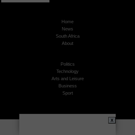
Home
News
South Africa
About
Politics
Technology
Arts and Leisure
Business
Sport
X
Copyright © 2026
African Insider
.