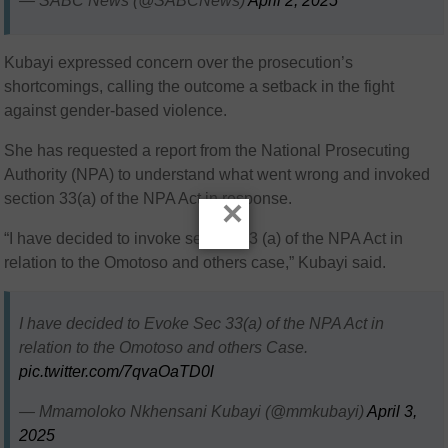
— SABC News (@SABCNews)
April 2, 2025
Kubayi expressed concern over the prosecution’s
shortcomings, calling the outcome a setback in the fight
against gender-based violence.
She has requested a report from the National Prosecuting
Authority (NPA) to understand what went wrong and invoked
section 33(a) of the NPA Act in response.
×
“I have decided to invoke section 33 (a) of the NPA Act in
relation to the Omotoso and others case,” Kubayi said.
I have decided to Evoke Sec 33(a) of the NPA Act in
relation to the Omotoso and others Case.
pic.twitter.com/7qvaOaTD0l
— Mmamoloko Nkhensani Kubayi (@mmkubayi)
April 3,
2025