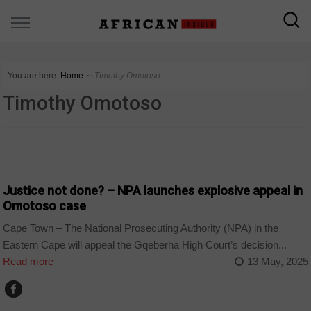
You are here:
Home
∼
Timothy Omotoso
Timothy Omotoso
COUNTRIES
Justice not done? – NPA launches explosive appeal in
Omotoso case
Cape Town – The National Prosecuting Authority (NPA) in the
Eastern Cape will appeal the Gqeberha High Court’s decision...
Read more
13 May, 2025