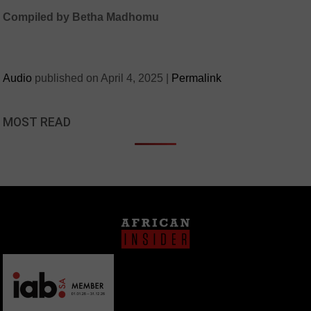
Compiled by Betha Madhomu
Audio
published on
April 4, 2025
|
Permalink
MOST READ