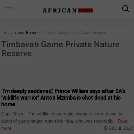
You are here:
Home
∼
Timbavati Game Private Nature Reserve
Timbavati Game Private Nature
Reserve
COUNTRIES
‘I’m deeply saddened,’ Prince William says after SA’s
‘wildlife warrior’ Anton Mzimba is shot dead at his
home
Cape Town – The wildlife conservation industry is mourning the
death of game ranger, Anton Mzimba, who was reportedly...
Read
more
28 Jul, 2022