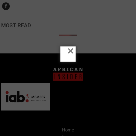
MOST READ
×
Home