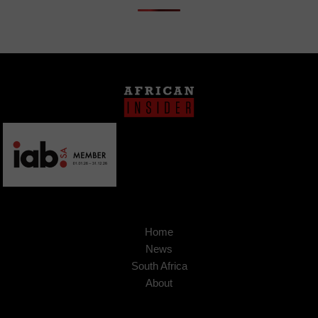
Home
News
South Africa
About