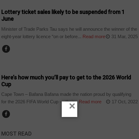
Lottery ticket sales likely to be suspended from 1
June
Minister of Trade Parks Tau says he will announce the winner of the
eight-year lottery licence “on or before...
Read more
31 Mar, 2025
COUNTRIES
Here’s how much you’ll pay to get to the 2026 World
Cup
Cape Town – Bafana Bafana made the nation proud by qualifying
for the 2026 FIFA World Cup — their...
Read more
17 Oct, 2022
×
MOST READ