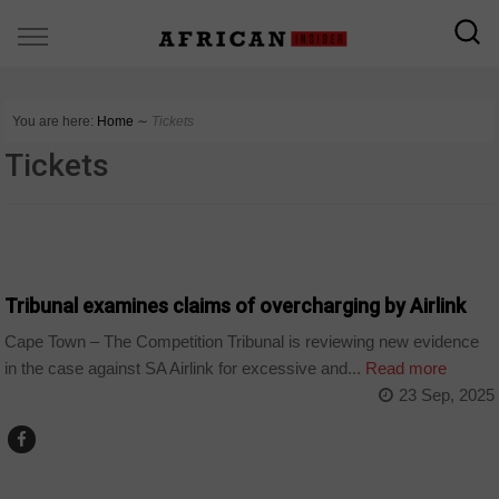
You are here:
Home
∼
Tickets
Tickets
BUSINESS
Tribunal examines claims of overcharging by Airlink
Cape Town – The Competition Tribunal is reviewing new evidence
in the case against SA Airlink for excessive and...
Read more
23 Sep, 2025
BUSINESS