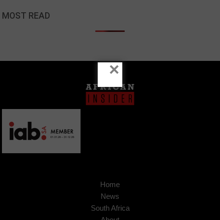
MOST READ
×
Home
News
South Africa
About