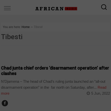
You are here:
Home
∼
Tibesti
Tibesti
COUNTRIES
Chad junta chief orders ‘disarmament operation’ after
clashes
N’Djamena – The head of Chad’s ruling junta launched an “all-out
disarmament operation” in the far north on Saturday, after...
Read
more
5 Jun, 2022