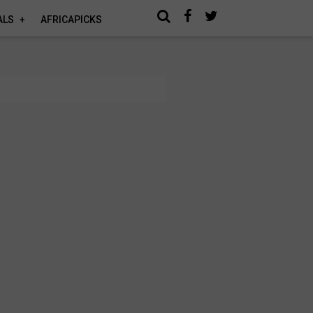
ALS
AFRICAPICKS