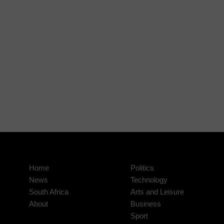
Home
Politics
News
Technology
South Africa
Arts and Leisure
About
Business
Sport