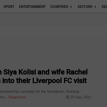
SPORT
ENTERTAINMENT
COUNTRIES
SECTORS
DE
 Siya Kolisi and wife Rachel
into their Liverpool FC visit
Championship campaign for the Springboks, finishing
the...
Read more
29 Sep, 2022