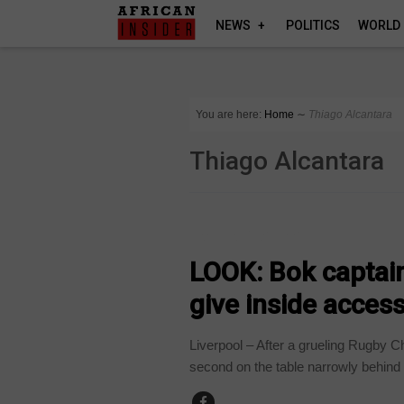
NEWS
POLITICS
WORLD
You are here:
Home
∼
Thiago Alcantara
Thiago Alcantara
ARTS AND LEISURE
LOOK: Bok captain
give inside access 
Liverpool – After a grueling Rugby 
second on the table narrowly behind 