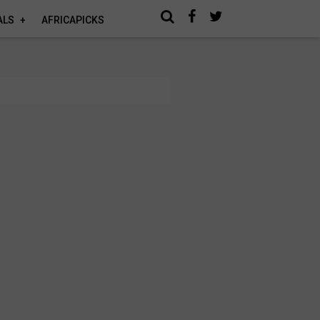
ALS
AFRICAPICKS