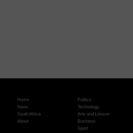
Home
Politics
News
Technology
South Africa
Arts and Leisure
About
Business
Sport