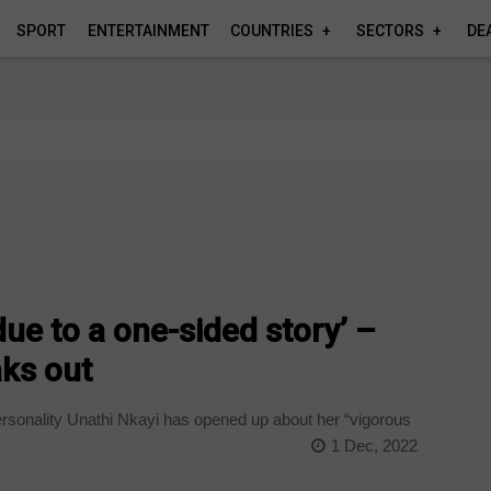
SPORT
ENTERTAINMENT
COUNTRIES
SECTORS
DE
 due to a one-sided story’ –
aks out
rsonality Unathi Nkayi has opened up about her “vigorous
1 Dec, 2022