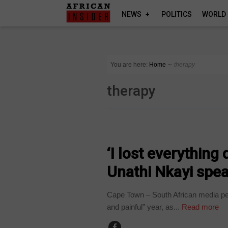
NEWS
POLITICS
WORLD
You are here:
Home
∼
therapy
therapy
ARTS AND LEISURE
‘I lost everything
Unathi Nkayi spe
Cape Town – South African media pe
and painful” year, as...
Read more