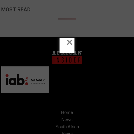
MOST READ
×
Home
News
South Africa
About