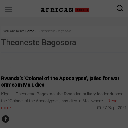
You are here:
Home
∼
Theoneste Bagosora
Theoneste Bagosora
POLITICS
Rwanda’s ‘Colonel of the Apocalypse’, jailed for war
crimes in Mali, dies
Kigali – Theoneste Bagosora, the Rwandan military leader dubbed
the “Colonel of the Apocalypse”, has died in Mali where...
Read
more
27 Sep, 2021