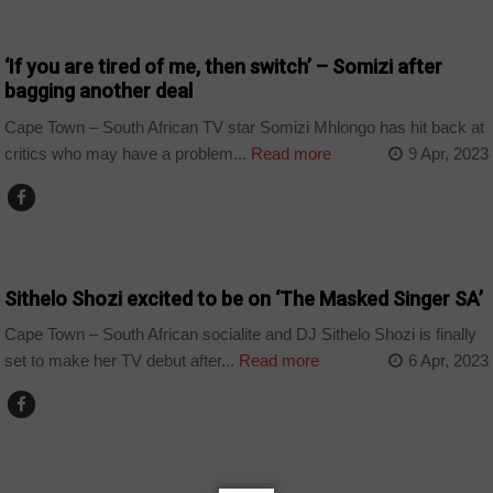
ARTS AND LEISURE
‘If you are tired of me, then switch’ – Somizi after
bagging another deal
Cape Town – South African TV star Somizi Mhlongo has hit back at
critics who may have a problem...
Read more
9 Apr, 2023
ARTS AND LEISURE
Sithelo Shozi excited to be on ‘The Masked Singer SA’
Cape Town – South African socialite and DJ Sithelo Shozi is finally
set to make her TV debut after...
Read more
6 Apr, 2023
ARTS AND LEISURE