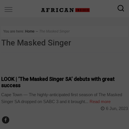
You are here:
Home
∼
The Masked Singer
The Masked Singer
ARTS AND LEISURE
LOOK | ‘The Masked Singer SA’ debuts with great
success
Cape Town — The highly-anticipated first season of The Masked
Singer SA dropped on SABC 3 and it brought...
Read more
6 Jun, 2023