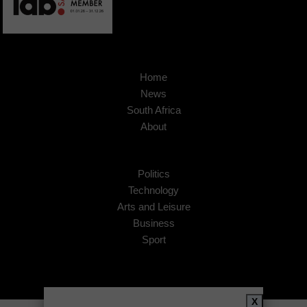
Home
News
South Africa
About
Politics
Technology
Arts and Leisure
Business
Sport
X