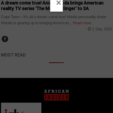
×
A dream come true! Anele Mdoda brings American
reality TV series ‘The Masked Singer’ to SA
Cape Town – It’s all a dream come true! Media personality Anele
Mdoda is gearing up to bringing American...
Read more
1 Sep, 2022
MOST READ