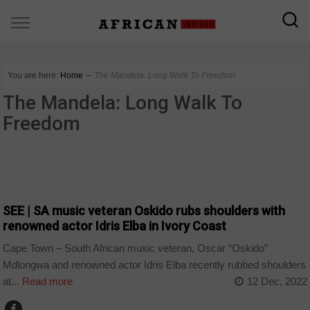
You are here:
Home
∼
The Mandela: Long Walk To Freedom
The Mandela: Long Walk To
Freedom
ARTS AND LEISURE
SEE | SA music veteran Oskido rubs shoulders with
renowned actor Idris Elba in Ivory Coast
Cape Town – South African music veteran, Oscar “Oskido”
Mdlongwa and renowned actor Idris Elba recently rubbed shoulders
at...
Read more
12 Dec, 2022