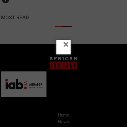
MOST READ
×
Home
News