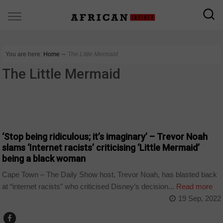
You are here:
Home
∼
The Little Mermaid
The Little Mermaid
ARTS AND LEISURE
‘Stop being ridiculous; it’s imaginary’ – Trevor Noah
slams ‘Internet racists’ criticising ‘Little Mermaid’
being a black woman
Cape Town – The Daily Show host, Trevor Noah, has blasted back
at “internet racists” who criticised Disney’s decision...
Read more
19 Sep, 2022