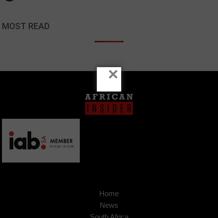
MOST READ
×
Home
News
South Africa