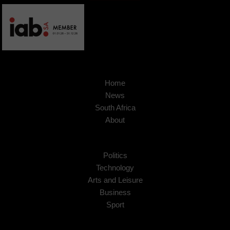
Home
News
South Africa
About
Politics
Technology
Arts and Leisure
Business
Sport