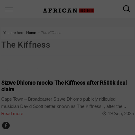
You are here:
Home
∼
The Kiffness
The Kiffness
ARTS AND LEISURE
Sizwe Dhlomo mocks The Kiffness after R500k deal
claim
Cape Town – Broadcaster Sizwe Dhlomo publicly ridiculed
musician David Scott better known as The Kiffness , after the...
Read more
19 Sep, 2025