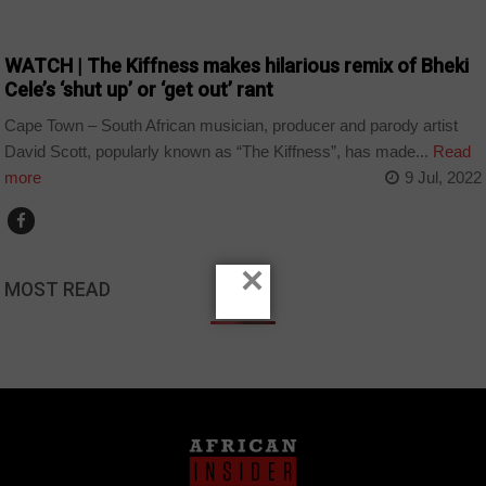
ARTS AND LEISURE
WATCH | The Kiffness makes hilarious remix of Bheki
Cele’s ‘shut up’ or ‘get out’ rant
Cape Town – South African musician, producer and parody artist
David Scott, popularly known as “The Kiffness”, has made...
Read
more
9 Jul, 2022
×
MOST READ