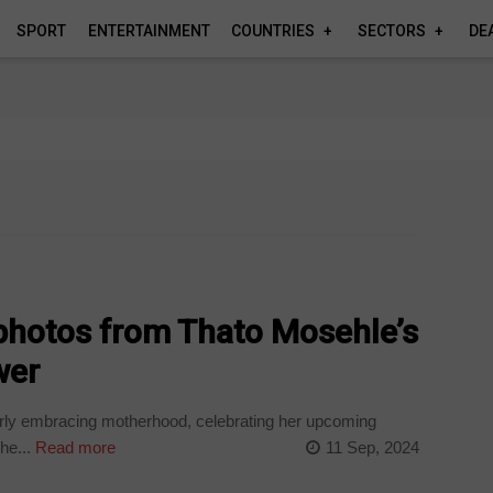
SPORT
ENTERTAINMENT
COUNTRIES
SECTORS
DE
 photos from Thato Mosehle’s
wer
rly embracing motherhood, celebrating her upcoming
he...
Read more
11 Sep, 2024