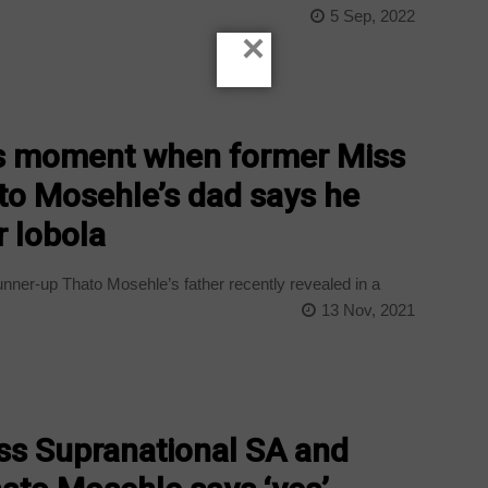
e
5 Sep, 2022
×
us moment when former Miss
to Mosehle’s dad says he
 lobola
nner-up Thato Mosehle’s father recently revealed in a
13 Nov, 2021
ss Supranational SA and