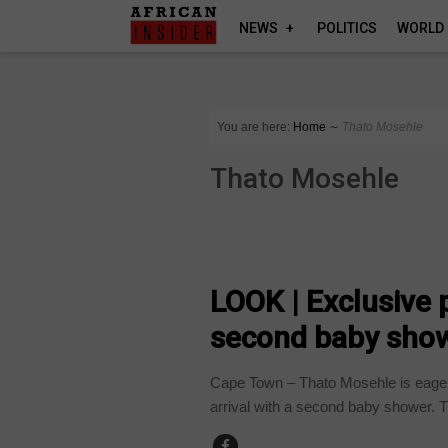
NEWS
POLITICS
WORLD
You are here:
Home
∼
Thato Mosehle
Thato Mosehle
ARTS AND LEISURE
LOOK | Exclusive
second baby sho
Cape Town – Thato Mosehle is eage
arrival with a second baby shower. T