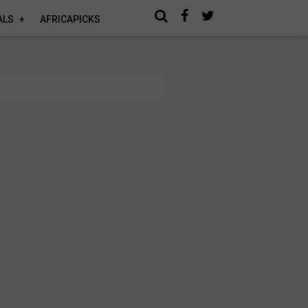
ALS
AFRICAPICKS