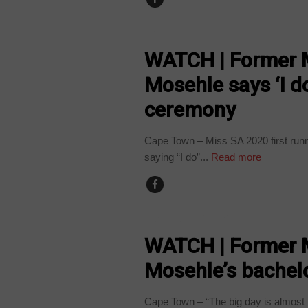
ARTS AND LEISURE
WATCH | Former M
Mosehle says ‘I d
ceremony
Cape Town – Miss SA 2020 first runner
saying “I do”...
Read more
ARTS AND LEISURE
WATCH | Former M
Mosehle’s bachelo
Cape Town – “The big day is almost 