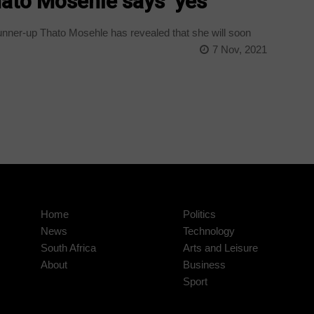
ato Mosehle says ‘yes’
nner-up Thato Mosehle has revealed that she will soon
7 Nov, 2021
Home
Politics
News
Technology
South Africa
Arts and Leisure
About
Business
Sport