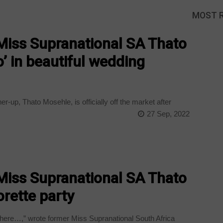
MOST 
iss Supranational SA Thato
o’ in beautiful wedding
-up, Thato Mosehle, is officially off the market after
27 Sep, 2022
iss Supranational SA Thato
rette party
here…,” wrote former Miss Supranational South Africa