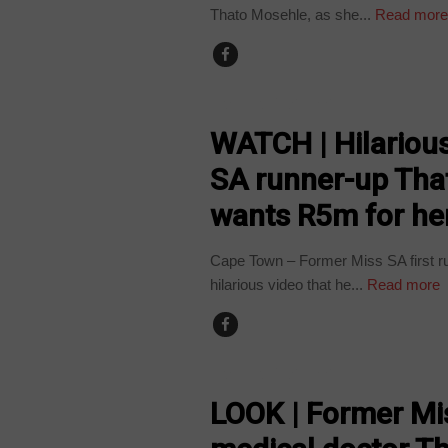
Thato Mosehle, as she...
Read mor
ARTS AND LEISURE
WATCH | Hilario
SA runner-up Tha
wants R5m for her
Cape Town – Former Miss SA first ru
hilarious video that he...
Read more
ARTS AND LEISURE
LOOK | Former Mi