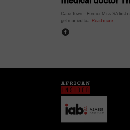
medical doctor Th
Cape Town – Former Miss SA first ru
get married to...
Read more