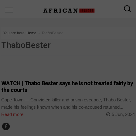
You are here:
Home
∼
ThaboBester
ThaboBester
COUNTRIES
WATCH | Thabo Bester says he is not treated fairly by
the courts
Cape Town — Convicted killer and prison escapee, Thabo Bester,
made his feelings known when and his co-accused returned...
Read more
5 Jun, 2024