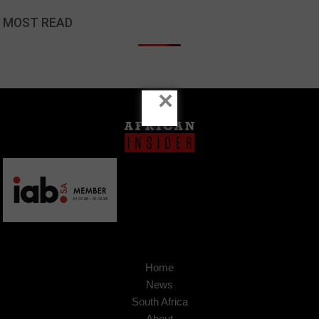
MOST READ
×
Home
News
South Africa
About