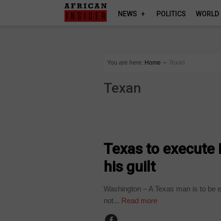
NEWS
POLITICS
WORLD
You are here:
Home
∼
Texan
Texan
WORLD
Texas to execute 
his guilt
Washington – A Texas man is to be 
not...
Read more