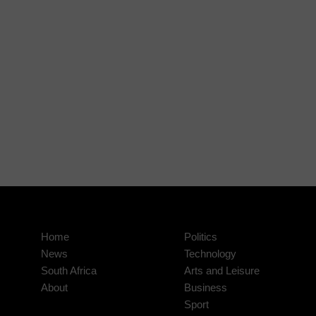
Home
Politics
News
Technology
South Africa
Arts and Leisure
About
Business
Sport