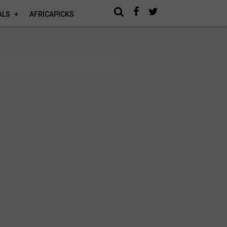
ALS
AFRICAPICKS