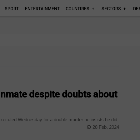
SPORT
ENTERTAINMENT
COUNTRIES
SECTORS
DE
inmate despite doubts about
executed Wednesday for a double murder he insists he did
28 Feb, 2024