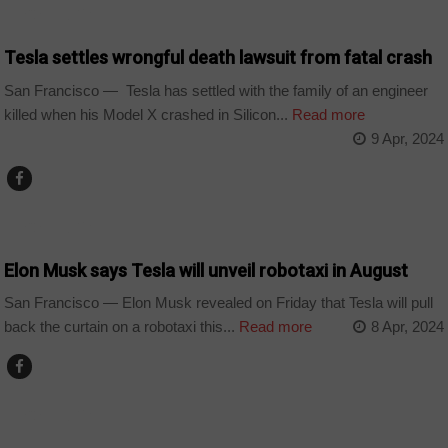
TECHNOLOGY
Tesla settles wrongful death lawsuit from fatal crash
San Francisco — Tesla has settled with the family of an engineer
killed when his Model X crashed in Silicon...
Read more
9 Apr, 2024
TECHNOLOGY
Elon Musk says Tesla will unveil robotaxi in August
San Francisco — Elon Musk revealed on Friday that Tesla will pull
back the curtain on a robotaxi this...
Read more
8 Apr, 2024
TECHNOLOGY