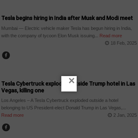
WORLD
Tesla begins hiring in India after Musk and Modi meet
Mumbai — Electric vehicle maker Tesla has begun hiring in India,
with the company of tycoon Elon Musk issuing...
Read more
18 Feb, 2025
NEWS
×
Tesla Cybertruck explodes outside Trump hotel in Las
Vegas, killing one
Los Angeles – A Tesla Cybertruck exploded outside a hotel
belonging to US President-elect Donald Trump in Las Vegas,...
Read more
2 Jan, 2025