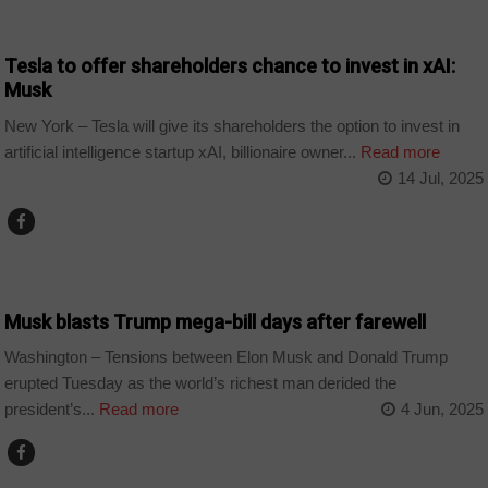
TECHNOLOGY
Tesla to offer shareholders chance to invest in xAI:
Musk
New York – Tesla will give its shareholders the option to invest in
artificial intelligence startup xAI, billionaire owner...
Read more
14 Jul, 2025
WORLD
Musk blasts Trump mega-bill days after farewell
Washington – Tensions between Elon Musk and Donald Trump
erupted Tuesday as the world’s richest man derided the
president’s...
Read more
4 Jun, 2025