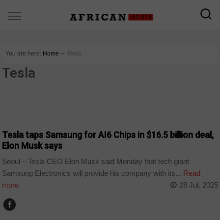
You are here:
Home
∼
Tesla
Tesla
TECHNOLOGY
Tesla taps Samsung for AI6 Chips in $16.5 billion deal,
Elon Musk says
Seoul – Tesla CEO Elon Musk said Monday that tech giant
Samsung Electronics will provide his company with its...
Read
more
28 Jul, 2025