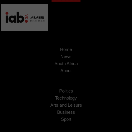
Home
News
South Africa
About
Politics
Technology
Arts and Leisure
Business
Sport