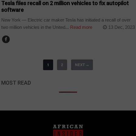
Tesla files recall on 2 million vehicles to fix autopilot
software
New York — Electric car maker Tesla has initiated a recall of over
two million vehicles in the United...
Read more
13 Dec, 2023
1
2
NEXT
→
MOST READ