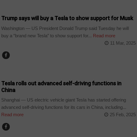
WORLD
Trump says will buy a Tesla to show support for Musk
Washington — US President Donald Trump said Tuesday he will
buy a “brand new Tesla” to show support for...
Read more
11 Mar, 2025
TECHNOLOGY
Tesla rolls out advanced self-driving functions in
China
Shanghai — US electric vehicle giant Tesla has started offering
advanced self-driving functions for its cars in China, including...
Read more
25 Feb, 2025