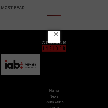
MOST READ
×
Home
News
South Africa
About