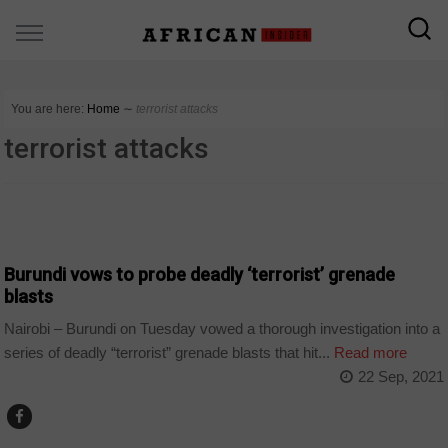
You are here:
Home
∼
terrorist attacks
terrorist attacks
NEWS
Burundi vows to probe deadly ‘terrorist’ grenade
blasts
Nairobi – Burundi on Tuesday vowed a thorough investigation into a
series of deadly “terrorist” grenade blasts that hit...
Read more
22 Sep, 2021