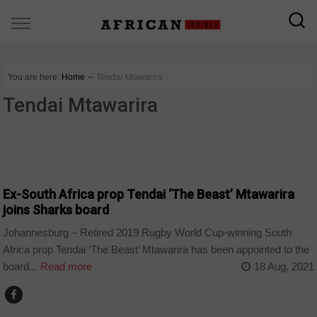
You are here:
Home
∼
Tendai Mtawarira
Tendai Mtawarira
SPORT
Ex-South Africa prop Tendai ‘The Beast’ Mtawarira
joins Sharks board
Johannesburg – Retired 2019 Rugby World Cup-winning South
Africa prop Tendai ‘The Beast’ Mtawarira has been appointed to the
board...
Read more
18 Aug, 2021