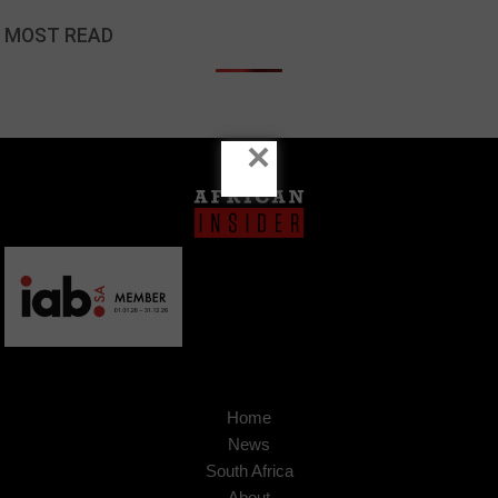
MOST READ
×
Home
News
South Africa
About