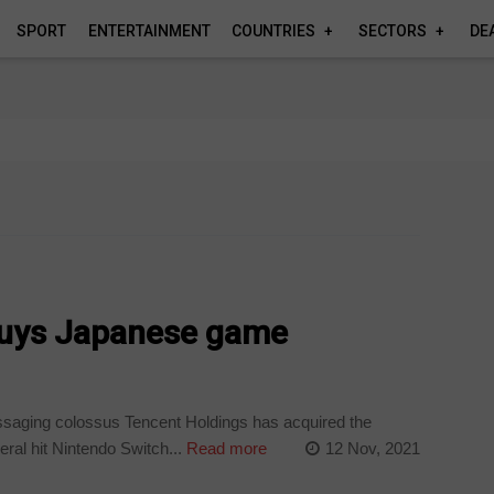
SPORT
ENTERTAINMENT
COUNTRIES
SECTORS
DE
buys Japanese game
aging colossus Tencent Holdings has acquired the
ral hit Nintendo Switch...
Read more
12 Nov, 2021