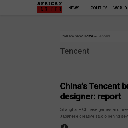
NEWS
POLITICS
WORLD
You are here:
Home
∼
Tencent
Tencent
TECHNOLOGY
China’s Tencent 
designer: report
Shanghai – Chinese games and mess
Japanese creative studio behind seve