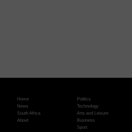
Home
Politics
News
Technology
South Africa
Arts and Leisure
About
Business
Sport