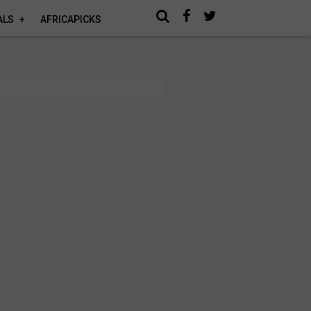
ALS
AFRICAPICKS