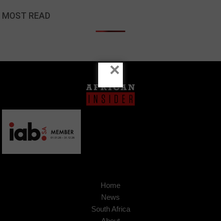
MOST READ
×
Home
News
South Africa
About