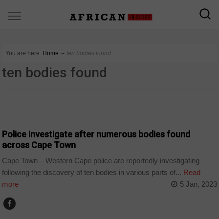
You are here:
Home
∼
ten bodies found
ten bodies found
COUNTRIES
Police investigate after numerous bodies found
across Cape Town
Cape Town – Western Cape police are reportedly investigating
following the discovery of ten bodies in various parts of...
Read
more
5 Jan, 2023