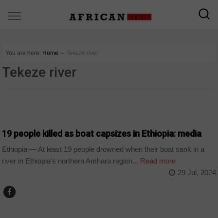
You are here:
Home
∼
Tekeze river
Tekeze river
COUNTRIES
19 people killed as boat capsizes in Ethiopia: media
Ethiopia — At least 19 people drowned when their boat sank in a
river in Ethiopia’s northern Amhara region...
Read more
29 Jul, 2024