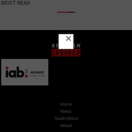
MOST READ
×
Home
News
South Africa
About