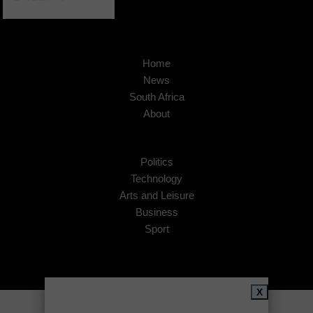
Home
News
South Africa
About
Politics
Technology
Arts and Leisure
Business
Sport
X
Copyright © 2026
African Insider
.