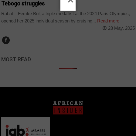
×
Tebogo struggles
Rabat – Femke Bol, a triple medallist at the 2024 Paris Olympics,
opened her 2025 individual season by cruising...
Read more
28 May, 2025
MOST READ