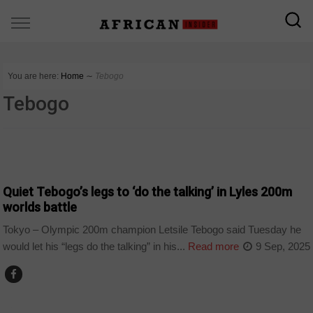
You are here:
Home
∼
Tebogo
Tebogo
COUNTRIES
Quiet Tebogo’s legs to ‘do the talking’ in Lyles 200m
worlds battle
Tokyo – Olympic 200m champion Letsile Tebogo said Tuesday he
would let his “legs do the talking” in his...
Read more
9 Sep, 2025
BOTSWANA