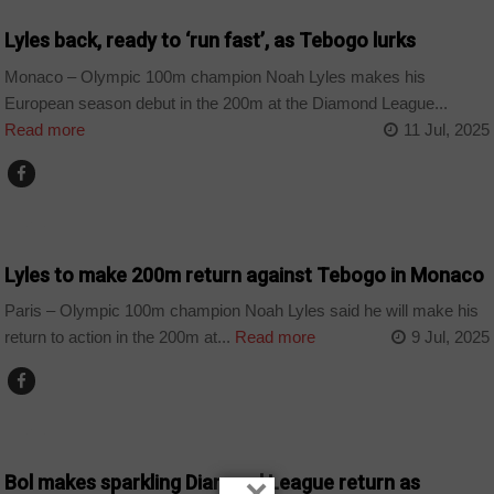
Lyles back, ready to ‘run fast’, as Tebogo lurks
Monaco – Olympic 100m champion Noah Lyles makes his
European season debut in the 200m at the Diamond League...
Read more
11 Jul, 2025
SPORT
Lyles to make 200m return against Tebogo in Monaco
Paris – Olympic 100m champion Noah Lyles said he will make his
return to action in the 200m at...
Read more
9 Jul, 2025
SPORT
Bol makes sparkling Diamond League return as