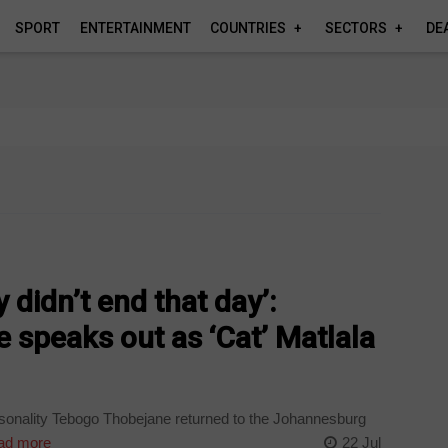
SPORT
ENTERTAINMENT
COUNTRIES
SECTORS
DE
didn’t end that day’:
speaks out as ‘Cat’ Matlala
onality Tebogo Thobejane returned to the Johannesburg
ad more
22 Jul