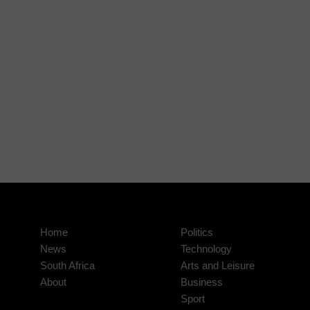
Home
Politics
News
Technology
South Africa
Arts and Leisure
About
Business
Sport