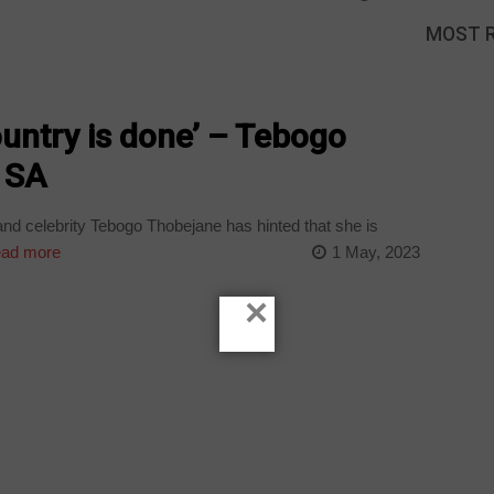
MOST 
ountry is done’ – Tebogo
 SA
nd celebrity Tebogo Thobejane has hinted that she is
ad more
1 May, 2023
×