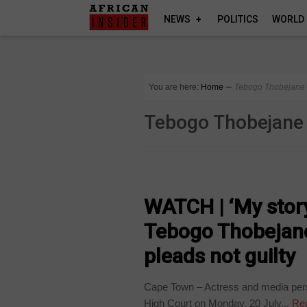
NEWS
POLITICS
WORLD
You are here:
Home
∼
Tebogo Thobejane
Tebogo Thobejane
ARTS AND LEISURE
WATCH | ‘My story 
Tebogo Thobejane 
pleads not guilty
Cape Town – Actress and media pers
High Court on Monday, 20 July...
Re