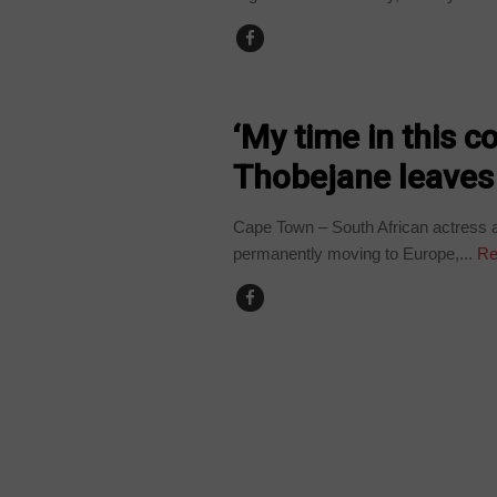
ARTS AND LEISURE
‘My time in this c
Thobejane leaves
Cape Town – South African actress a
permanently moving to Europe,...
Re