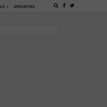
ALS
AFRICAPICKS