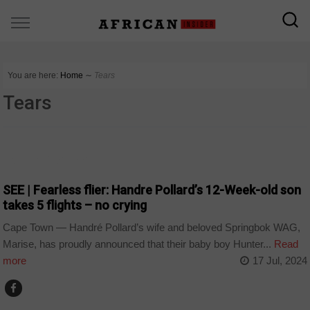
You are here:
Home
∼
Tears
Tears
ARTS AND LEISURE
SEE | Fearless flier: Handre Pollard’s 12-Week-old son
takes 5 flights – no crying
Cape Town — Handré Pollard’s wife and beloved Springbok WAG,
Marise, has proudly announced that their baby boy Hunter...
Read
more
17 Jul, 2024