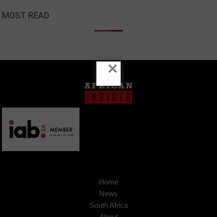
MOST READ
×
Home
News
South Africa
About