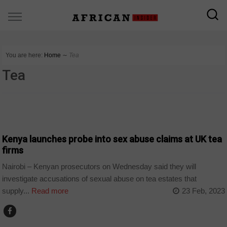
You are here:
Home
∼
Tea
Tea
COUNTRIES
Kenya launches probe into sex abuse claims at UK tea
firms
Nairobi – Kenyan prosecutors on Wednesday said they will
investigate accusations of sexual abuse on tea estates that
supply...
Read more
23 Feb, 2023