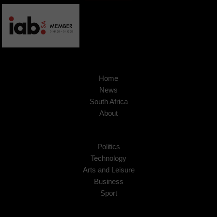
Home
News
South Africa
About
Politics
Technology
Arts and Leisure
Business
Sport