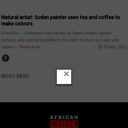
ARTS AND LEISURE
Natural artist: Sudan painter uses tea and coffee to
make colours
Khartoum – Sudanese artist Mutaz al-Fateh creates vibrant
pictures with special ingredients; the paint he uses is made with
colours...
Read more
22 Apr, 2022
×
MOST READ