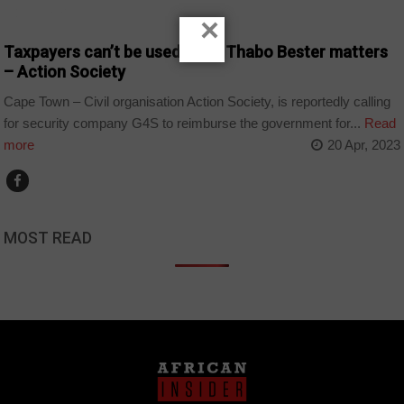
COUNTRIES
×
Taxpayers can’t be used to fix Thabo Bester matters
– Action Society
Cape Town – Civil organisation Action Society, is reportedly calling
for security company G4S to reimburse the government for...
Read
more
20 Apr, 2023
MOST READ