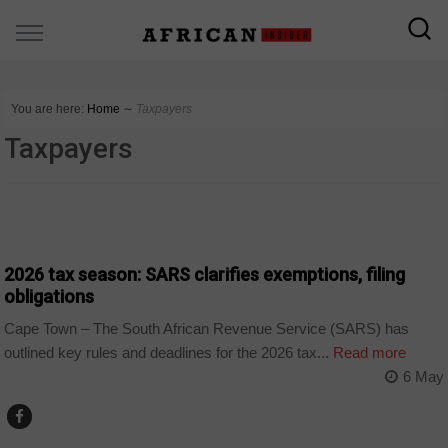
You are here:
Home
∼
Taxpayers
Taxpayers
BUSINESS
2026 tax season: SARS clarifies exemptions, filing
obligations
Cape Town – The South African Revenue Service (SARS) has
outlined key rules and deadlines for the 2026 tax...
Read more
6 May