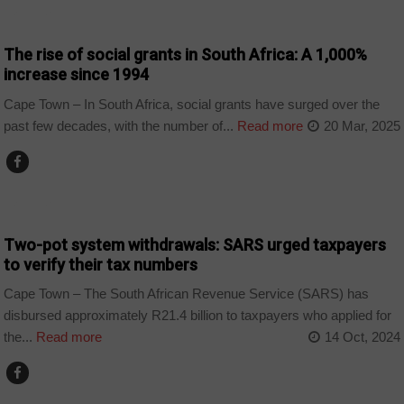
BUSINESS
The rise of social grants in South Africa: A 1,000%
increase since 1994
Cape Town – In South Africa, social grants have surged over the
past few decades, with the number of...
Read more
20 Mar, 2025
BUSINESS
Two-pot system withdrawals: SARS urged taxpayers
to verify their tax numbers
Cape Town – The South African Revenue Service (SARS) has
disbursed approximately R21.4 billion to taxpayers who applied for
the...
Read more
14 Oct, 2024