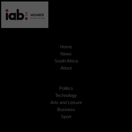
Home
News
South Africa
About
Politics
Technology
Arts and Leisure
Business
Sport