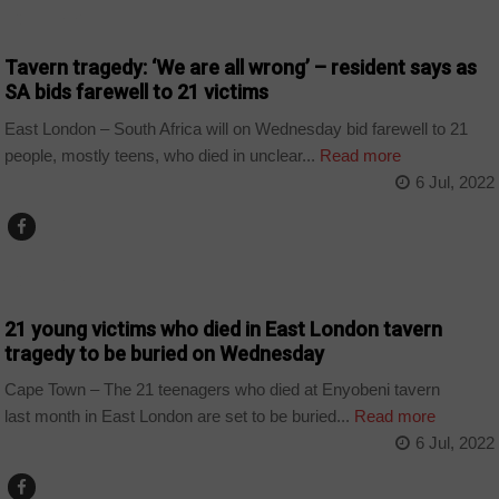
COUNTRIES
Tavern tragedy: ‘We are all wrong’ – resident says as
SA bids farewell to 21 victims
East London – South Africa will on Wednesday bid farewell to 21
people, mostly teens, who died in unclear...
Read more
6 Jul, 2022
COUNTRIES
21 young victims who died in East London tavern
tragedy to be buried on Wednesday
Cape Town – The 21 teenagers who died at Enyobeni tavern
last month in East London are set to be buried...
Read more
6 Jul, 2022