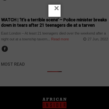
×
COUNTRIES
WATCH | ‘It’s a terrible scene’ – Police minister breaks
down in tears after 21 teenagers die at a tarven
East London – At least 21 teenagers died over the weekend after a
night out at a township tavern...
Read more
27 Jun, 2022
MOST READ