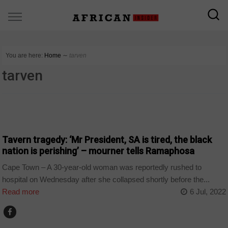
You are here:
Home
∼
tarven
tarven
COUNTRIES
Tavern tragedy: ‘Mr President, SA is tired, the black
nation is perishing’ – mourner tells Ramaphosa
Cape Town – A 30-year-old woman was reportedly rushed to
hospital on Wednesday after she collapsed shortly before the...
Read more
6 Jul, 2022