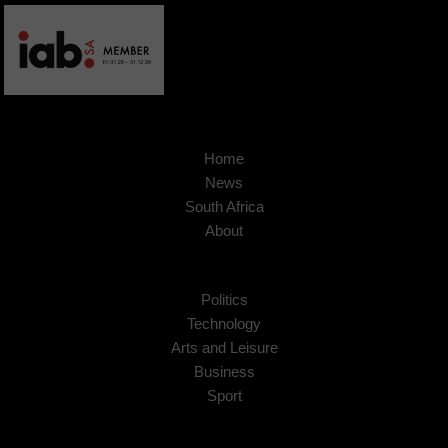
Home
News
South Africa
About
Politics
Technology
Arts and Leisure
Business
Sport