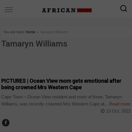
You are here:
Home
∼
Tamaryn Williams
Tamaryn Williams
ARTS AND LEISURE
PICTURES | Ocean View mom gets emotional after
being crowned Mrs Western Cape
Cape Town – Ocean View resident and mom of three, Tamaryn
Williams, was recently crowned Mrs Western Cape at...
Read more
13 Oct, 2022