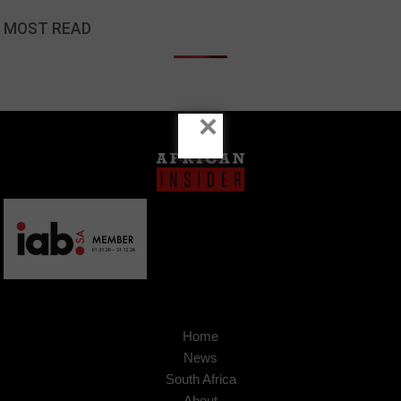
MOST READ
×
Home
News
South Africa
About