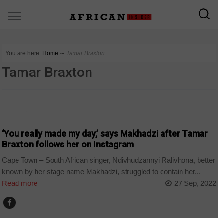
You are here:
Home
∼
Tamar Braxton
Tamar Braxton
ARTS AND LEISURE
‘You really made my day,’ says Makhadzi after Tamar
Braxton follows her on Instagram
Cape Town – South African singer, Ndivhudzannyi Ralivhona, better
known by her stage name Makhadzi, struggled to contain her...
Read more
27 Sep, 2022