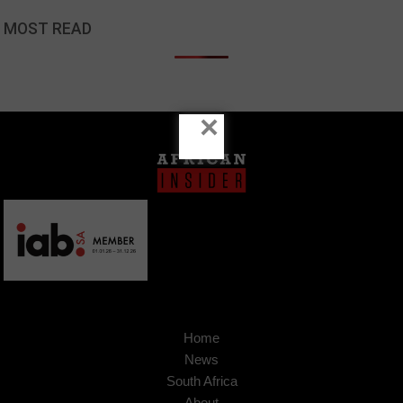
MOST READ
×
Home
News
South Africa
About