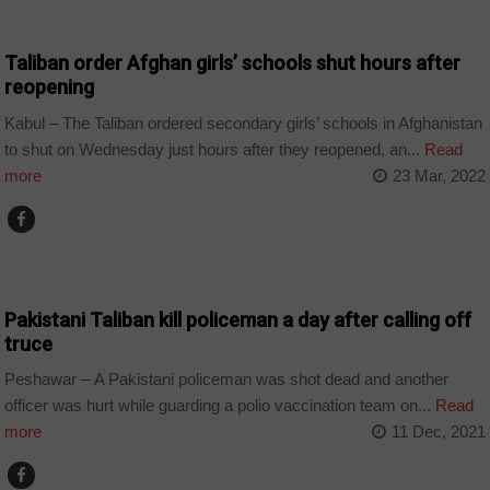
EDUCATION
Taliban order Afghan girls’ schools shut hours after
reopening
Kabul – The Taliban ordered secondary girls’ schools in Afghanistan
to shut on Wednesday just hours after they reopened, an...
Read
more
23 Mar, 2022
WORLD
Pakistani Taliban kill policeman a day after calling off
truce
Peshawar – A Pakistani policeman was shot dead and another
officer was hurt while guarding a polio vaccination team on...
Read
more
11 Dec, 2021