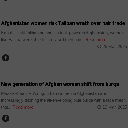
WORLD
Afghanistan women risk Taliban wrath over hair trade
Kabul – Until Taliban authorities took power in Afghanistan, women
like Fatima were able to freely sell their hair...
Read more
25 Mar, 2025
HOME
New generation of Afghan women shift from burqa
Mazar-i-Sharif – Young, urban women in Afghanistan are
increasingly ditching the all-enveloping blue burqa with a face mesh
that...
Read more
19 Mar, 2025