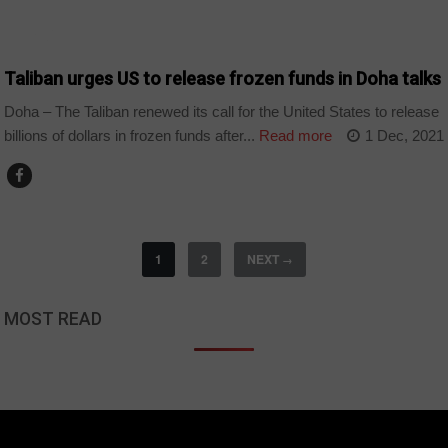
WORLD
Taliban urges US to release frozen funds in Doha talks
Doha – The Taliban renewed its call for the United States to release
billions of dollars in frozen funds after...
Read more
1 Dec, 2021
1
2
NEXT
→
MOST READ