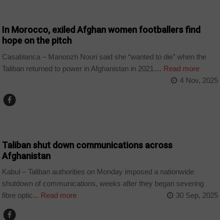
COUNTRIES
In Morocco, exiled Afghan women footballers find
hope on the pitch
Casablanca – Manoozh Noori said she “wanted to die” when the
Taliban returned to power in Afghanistan in 2021....
Read more
4 Nov, 2025
WORLD
Taliban shut down communications across
Afghanistan
Kabul – Taliban authorities on Monday imposed a nationwide
shutdown of communications, weeks after they began severing
fibre optic...
Read more
30 Sep, 2025