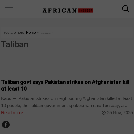
You are here:
Home
∼
Taliban
Taliban
COUNTRIES
Taliban govt says Pakistan strikes on Afghanistan kill
at least 10
Kabul – Pakistan strikes on neighbouring Afghanistan killed at least
10 people, the Taliban government spokesman said Tuesday, a...
Read more
25 Nov, 2025