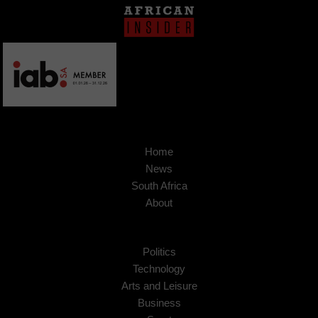
Home
News
South Africa
About
Politics
Technology
Arts and Leisure
Business