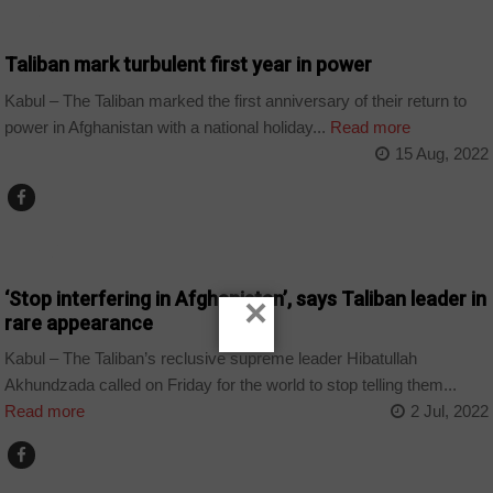
WORLD
Taliban mark turbulent first year in power
Kabul – The Taliban marked the first anniversary of their return to
power in Afghanistan with a national holiday...
Read more
15 Aug, 2022
WORLD
‘Stop interfering in Afghanistan’, says Taliban leader in
×
rare appearance
Kabul – The Taliban’s reclusive supreme leader Hibatullah
Akhundzada called on Friday for the world to stop telling them...
Read more
2 Jul, 2022