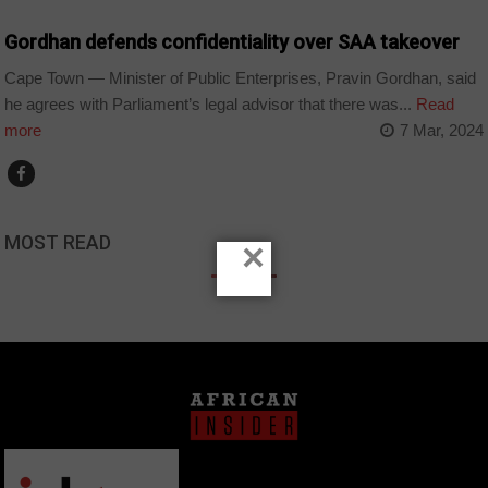
Gordhan defends confidentiality over SAA takeover
Cape Town — Minister of Public Enterprises, Pravin Gordhan, said
he agrees with Parliament’s legal advisor that there was...
Read
more
7 Mar, 2024
MOST READ
×