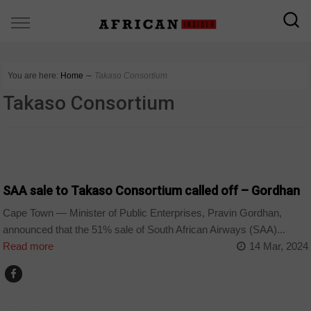
You are here:
Home
∼
Takaso Consortium
Takaso Consortium
BUSINESS
SAA sale to Takaso Consortium called off – Gordhan
Cape Town — Minister of Public Enterprises, Pravin Gordhan,
announced that the 51% sale of South African Airways (SAA)...
Read more
14 Mar, 2024
BUSINESS