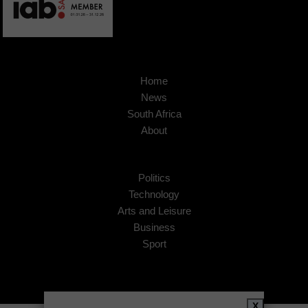
Home
News
South Africa
About
Politics
Technology
Arts and Leisure
Business
Sport
X