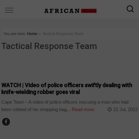
You are here:
Home
∼
Tactical Response Team
Tactical Response Team
COUNTRIES
WATCH | Video of police officers swiftly dealing with
knife-wielding robber goes viral
Cape Town – A video of police officers rescuing a man who had
been robbed of his shopping bag...
Read more
22 Jul, 2022