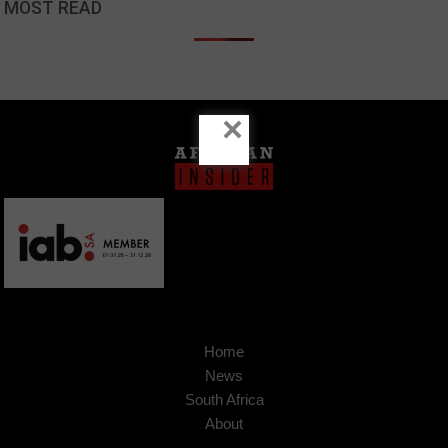
MOST READ
×
Home
News
South Africa
About