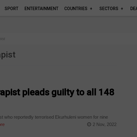
SPORT
ENTERTAINMENT
COUNTRIES
SECTORS
DE
pist
apist
apist pleads guilty to all 148
st who reportedly terrorised Ekurhuleni women for nine
re
2 Nov, 2022