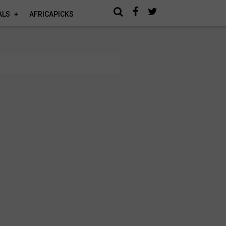
ALS
AFRICAPICKS