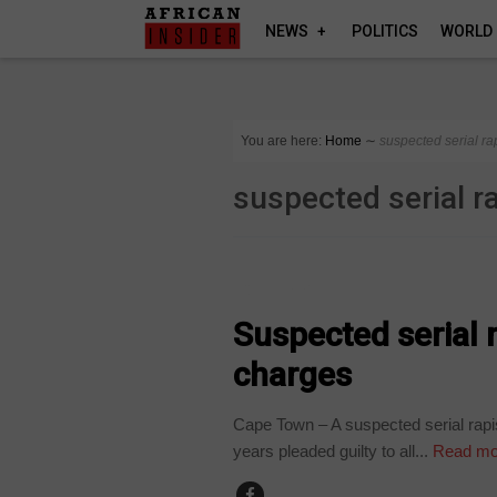
NEWS
POLITICS
WORLD
You are here:
Home
∼
suspected serial ra
suspected serial r
COUNTRIES
Suspected serial r
charges
Cape Town – A suspected serial rapi
years pleaded guilty to all...
Read mo