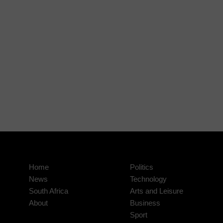
Home
Politics
News
Technology
South Africa
Arts and Leisure
About
Business
Sport